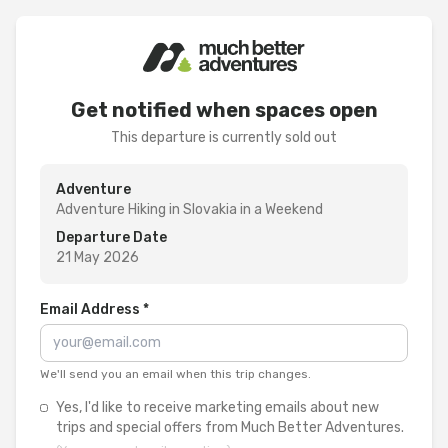
Get notified when spaces open
This departure is currently sold out
Adventure
Adventure Hiking in Slovakia in a Weekend
Departure Date
21 May 2026
Email Address *
We'll send you an email when this trip changes.
Yes, I'd like to receive marketing emails about new
trips and special offers from Much Better Adventures.