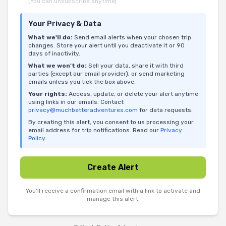
(You can unsubscribe anytime)
Your Privacy & Data
What we'll do:
Send email alerts when your chosen trip
changes. Store your alert until you deactivate it or 90
days of inactivity.
What we won't do:
Sell your data, share it with third
parties (except our email provider), or send marketing
emails unless you tick the box above.
Your rights:
Access, update, or delete your alert anytime
using links in our emails. Contact
privacy@muchbetteradventures.com
for data requests.
By creating this alert, you consent to us processing your
email address for trip notifications. Read our
Privacy
Policy
.
Create Alert
You'll receive a confirmation email with a link to activate and
manage this alert.