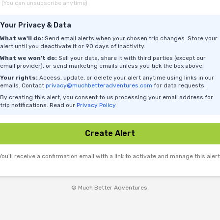
(You can unsubscribe anytime)
Your Privacy & Data
What we'll do:
Send email alerts when your chosen trip changes. Store your
alert until you deactivate it or 90 days of inactivity.
What we won't do:
Sell your data, share it with third parties (except our
email provider), or send marketing emails unless you tick the box above.
Your rights:
Access, update, or delete your alert anytime using links in our
emails. Contact
privacy@muchbetteradventures.com
for data requests.
By creating this alert, you consent to us processing your email address for
trip notifications. Read our
Privacy Policy
.
Create Alert
You'll receive a confirmation email with a link to activate and manage this alert
© Much Better Adventures.