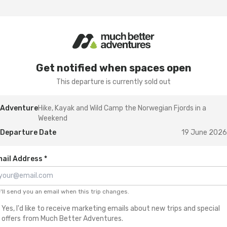
Get notified when spaces open
This departure is currently sold out
Adventure
Hike, Kayak and Wild Camp the Norwegian Fjords in a
Weekend
Departure Date
19 June 2026
ail Address *
'll send you an email when this trip changes.
Yes, I'd like to receive marketing emails about new trips and special
offers from Much Better Adventures.