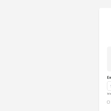
Em
We