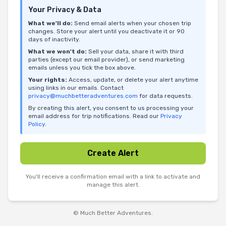
Your Privacy & Data
What we'll do:
Send email alerts when your chosen trip
changes. Store your alert until you deactivate it or 90
days of inactivity.
What we won't do:
Sell your data, share it with third
parties (except our email provider), or send marketing
emails unless you tick the box above.
Your rights:
Access, update, or delete your alert anytime
using links in our emails. Contact
privacy@muchbetteradventures.com
for data requests.
By creating this alert, you consent to us processing your
email address for trip notifications. Read our
Privacy
Policy
.
Create Alert
You'll receive a confirmation email with a link to activate and
manage this alert.
© Much Better Adventures.