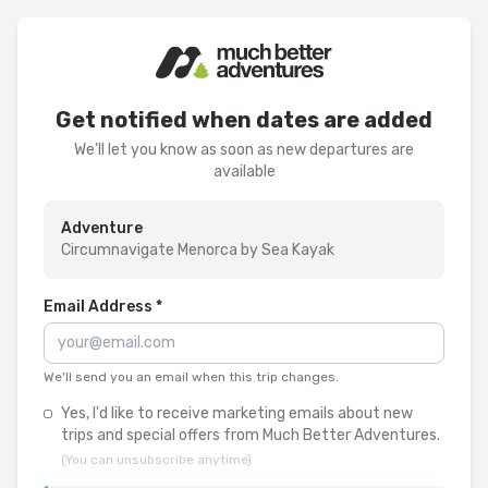
Get notified when dates are added
We'll let you know as soon as new departures are
available
Adventure
Circumnavigate Menorca by Sea Kayak
Email Address *
We'll send you an email when this trip changes.
Yes, I'd like to receive marketing emails about new
trips and special offers from Much Better Adventures.
(You can unsubscribe anytime)