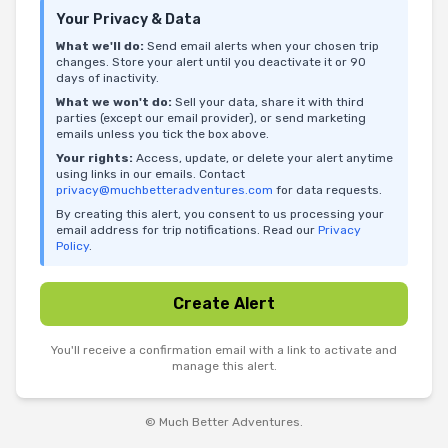
Your Privacy & Data
What we'll do:
Send email alerts when your chosen trip
changes. Store your alert until you deactivate it or 90
days of inactivity.
What we won't do:
Sell your data, share it with third
parties (except our email provider), or send marketing
emails unless you tick the box above.
Your rights:
Access, update, or delete your alert anytime
using links in our emails. Contact
privacy@muchbetteradventures.com
for data requests.
By creating this alert, you consent to us processing your
email address for trip notifications. Read our
Privacy
Policy
.
Create Alert
You'll receive a confirmation email with a link to activate and
manage this alert.
© Much Better Adventures.