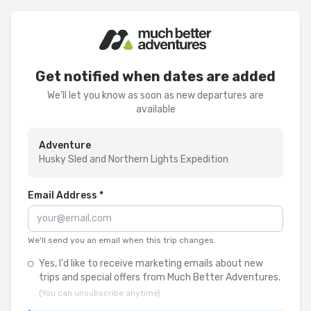
Get notified when dates are added
We'll let you know as soon as new departures are
available
Adventure
Husky Sled and Northern Lights Expedition
Email Address *
We'll send you an email when this trip changes.
Yes, I'd like to receive marketing emails about new
trips and special offers from Much Better Adventures.
(You can unsubscribe anytime)