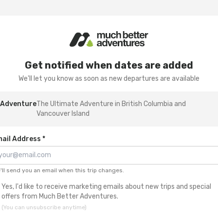
Get notified when dates are added
We'll let you know as soon as new departures are available
Adventure
The Ultimate Adventure in British Columbia and
Vancouver Island
ail Address *
'll send you an email when this trip changes.
Yes, I'd like to receive marketing emails about new trips and special
offers from Much Better Adventures.
(You can unsubscribe anytime)