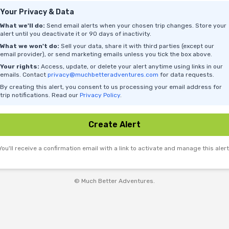
Your Privacy & Data
What we'll do:
Send email alerts when your chosen trip changes. Store your
alert until you deactivate it or 90 days of inactivity.
What we won't do:
Sell your data, share it with third parties (except our
email provider), or send marketing emails unless you tick the box above.
Your rights:
Access, update, or delete your alert anytime using links in our
emails. Contact
privacy@muchbetteradventures.com
for data requests.
By creating this alert, you consent to us processing your email address for
trip notifications. Read our
Privacy Policy
.
Create Alert
You'll receive a confirmation email with a link to activate and manage this alert
© Much Better Adventures.