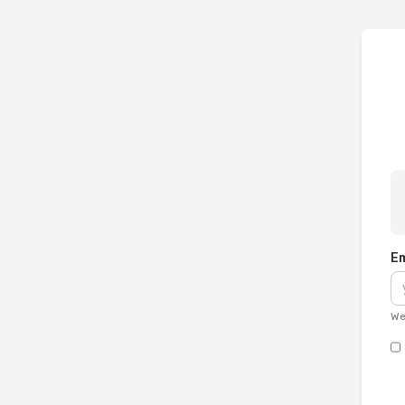
Em
We