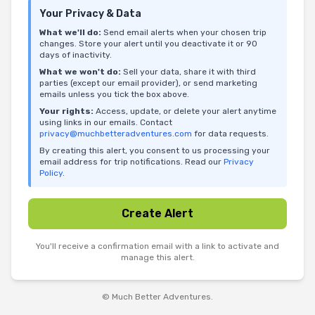
Your Privacy & Data
What we'll do:
Send email alerts when your chosen trip
changes. Store your alert until you deactivate it or 90
days of inactivity.
What we won't do:
Sell your data, share it with third
parties (except our email provider), or send marketing
emails unless you tick the box above.
Your rights:
Access, update, or delete your alert anytime
using links in our emails. Contact
privacy@muchbetteradventures.com
for data requests.
By creating this alert, you consent to us processing your
email address for trip notifications. Read our
Privacy
Policy
.
Create Alert
You'll receive a confirmation email with a link to activate and
manage this alert.
© Much Better Adventures.