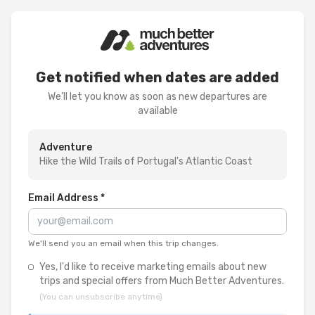
Get notified when dates are added
We'll let you know as soon as new departures are
available
Adventure
Hike the Wild Trails of Portugal's Atlantic Coast
Email Address *
We'll send you an email when this trip changes.
Yes, I'd like to receive marketing emails about new
trips and special offers from Much Better Adventures.
(You can unsubscribe anytime)