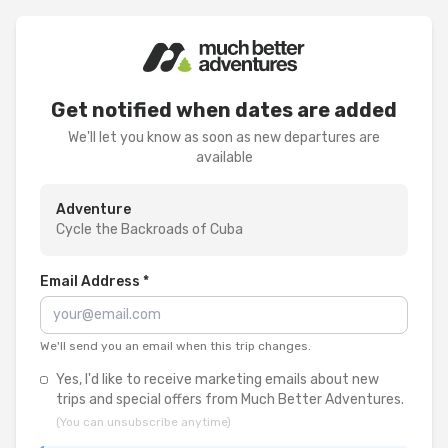
Get notified when dates are added
We'll let you know as soon as new departures are
available
Adventure
Cycle the Backroads of Cuba
Email Address *
We'll send you an email when this trip changes.
Yes, I'd like to receive marketing emails about new
trips and special offers from Much Better Adventures.
(You can unsubscribe anytime)