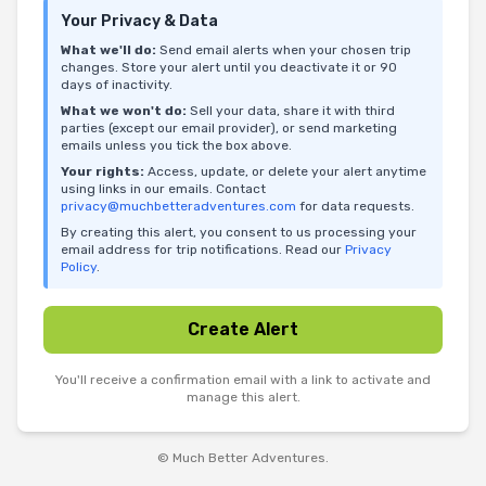
Your Privacy & Data
What we'll do:
Send email alerts when your chosen trip
changes. Store your alert until you deactivate it or 90
days of inactivity.
What we won't do:
Sell your data, share it with third
parties (except our email provider), or send marketing
emails unless you tick the box above.
Your rights:
Access, update, or delete your alert anytime
using links in our emails. Contact
privacy@muchbetteradventures.com
for data requests.
By creating this alert, you consent to us processing your
email address for trip notifications. Read our
Privacy
Policy
.
Create Alert
You'll receive a confirmation email with a link to activate and
manage this alert.
© Much Better Adventures.