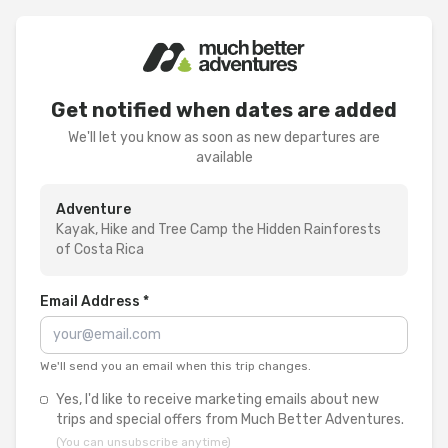
Get notified when dates are added
We'll let you know as soon as new departures are
available
Adventure
Kayak, Hike and Tree Camp the Hidden Rainforests
of Costa Rica
Email Address *
We'll send you an email when this trip changes.
Yes, I'd like to receive marketing emails about new
trips and special offers from Much Better Adventures.
(You can unsubscribe anytime)