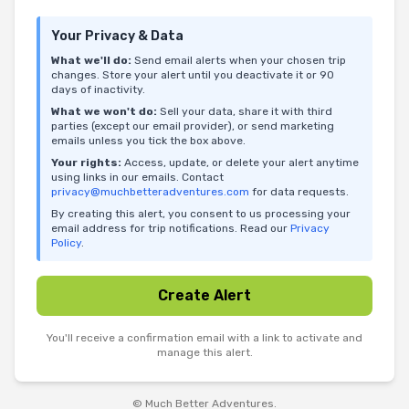
Your Privacy & Data
What we'll do:
Send email alerts when your chosen trip
changes. Store your alert until you deactivate it or 90
days of inactivity.
What we won't do:
Sell your data, share it with third
parties (except our email provider), or send marketing
emails unless you tick the box above.
Your rights:
Access, update, or delete your alert anytime
using links in our emails. Contact
privacy@muchbetteradventures.com
for data requests.
By creating this alert, you consent to us processing your
email address for trip notifications. Read our
Privacy
Policy
.
Create Alert
You'll receive a confirmation email with a link to activate and
manage this alert.
© Much Better Adventures.